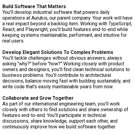
Build Software That Matters
You'll develop industrial software that powers daily
operations at Aurubis, our parent company. Your work will have
a real impact beyond a backlog item. Working with TypeScript,
React, and Playwright, you'll build features end-to-end while
keeping systems maintainable, performant, and intuitive for
real users.
Develop Elegant Solutions To Complex Problems
You'll tackle challenges without obvious answers, always
asking "why?" before "how?" Working closely with product
owners and designers, you'll find clean technical solutions to
business problems. You'll contribute to architectural
decisions, balance moving fast with building sustainably, and
write code that's easily maintainable years from now.
Collaborate and Grow Together
As part of our international engineering team, you'll work
closely with others to find solutions and share ownership of
features end-to-end. You'll participate in technical
discussions, share knowledge, support each other, and
continuously improve how we build software together.