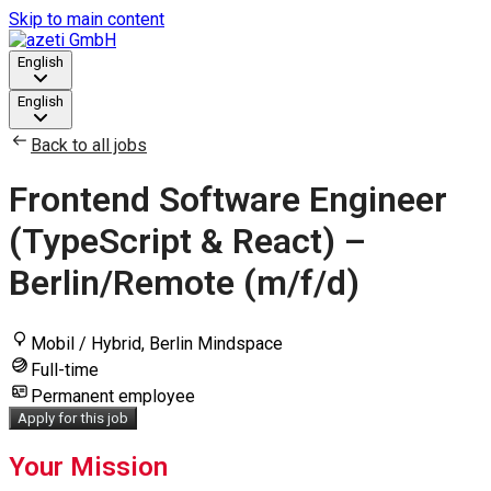
Skip to main content
English
English
Back to all jobs
Frontend Software Engineer
(TypeScript & React) –
Berlin/Remote (m/f/d)
Mobil / Hybrid, Berlin Mindspace
Full-time
Permanent employee
Apply for this job
Your Mission