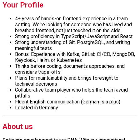
Your Profile
4+ years of hands-on frontend experience in a team
setting. We're looking for someone who has lived and
breathed frontend, not just touched it on the side
Strong proficiency in TypeScript/JavaScript and React
Strong understanding of Git, PostgreSQL, and writing
meaningful tests
Bonus: Experience with Kafka, GitLab CI/CD, MongoDB,
Keycloak, Helm, or Kubernetes
Thinks before coding, documents approaches, and
considers trade-offs
Plans for maintainability and brings foresight to
technical decisions
Collaborative team player who helps the team avoid
pitfalls
Fluent English communication (German is a plus)
Located in Germany
About us