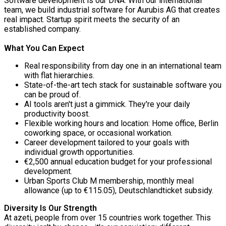
Software development is our DNA. With our international
team, we build industrial software for Aurubis AG that creates
real impact. Startup spirit meets the security of an
established company.
What You Can Expect
Real responsibility from day one in an international team
with flat hierarchies.
State-of-the-art tech stack for sustainable software you
can be proud of.
AI tools aren't just a gimmick. They're your daily
productivity boost.
Flexible working hours and location: Home office, Berlin
coworking space, or occasional workation.
Career development tailored to your goals with
individual growth opportunities.
€2,500 annual education budget for your professional
development.
Urban Sports Club M membership, monthly meal
allowance (up to €115.05), Deutschlandticket subsidy.
Diversity Is Our Strength
At azeti, people from over 15 countries work together. This